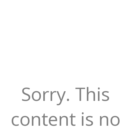
Sorry. This
content is no