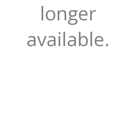
longer
available.