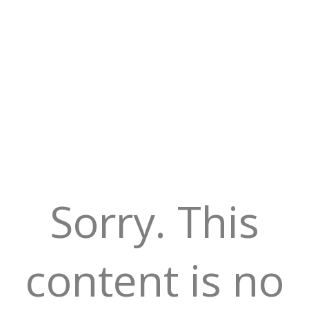
Sorry. This
content is no