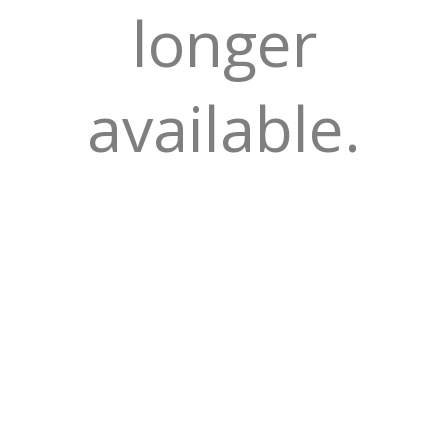
longer
available.